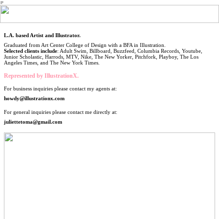
︎
L.A. based Artist and Illustrator.
Graduated from Art Center College of Design with a BFA in Illustration.
Selected clients include
: Adult Swim, Billboard, Buzzfeed, Columbia Records, Youtube,
Junior Scholastic, Harrods, MTV, Nike, The New Yorker, Pitchfork, Playboy, The Los
Angeles Times, and The New York Times.
Represented by IllustrationX.
For business inquiries please contact my agents at:
howdy@illustrationx.com
For general inquiries please contact me directly at:
juliettetoma@gmail.com